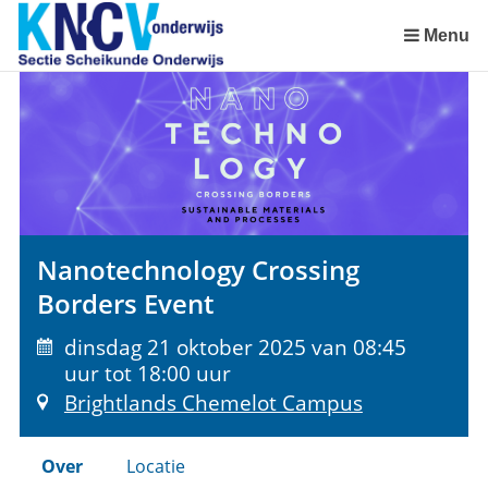
Sla
links
Menu
over
Spring
naar
de
inhoud
Spring
naar
het
Nanotechnology Crossing
menu
Borders Event
dinsdag 21 oktober 2025 van 08:45
uur tot 18:00 uur
Brightlands Chemelot Campus
Over
Locatie