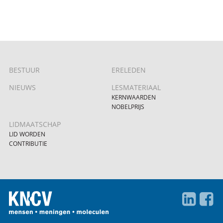
BESTUUR
ERELEDEN
NIEUWS
LESMATERIAAL
KERNWAARDEN
NOBELPRIJS
LIDMAATSCHAP
LID WORDEN
CONTRIBUTIE