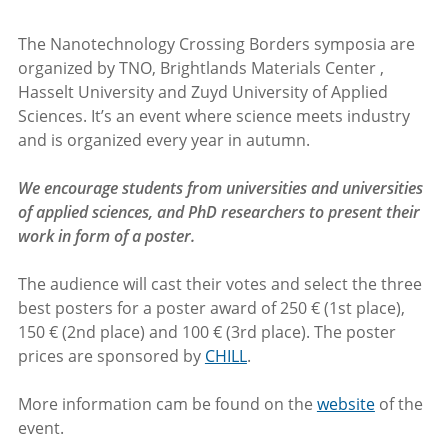
The Nanotechnology Crossing Borders symposia are
organized by TNO, Brightlands Materials Center ,
Hasselt University and Zuyd University of Applied
Sciences. It’s an event where science meets industry
and is organized every year in autumn.
We encourage students from universities and universities
of applied sciences, and PhD researchers to present their
work in form of a poster.
The audience will cast their votes and select the three
best posters for a poster award of 250 € (1st place),
150 € (2nd place) and 100 € (3rd place). The poster
prices are sponsored by
CHILL
.
More information cam be found on the
website
of the
event.